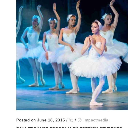
Posted on June 18, 2015
/
/
Impactmedia