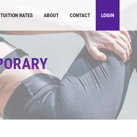
TUITION RATES
ABOUT
CONTACT
LOGIN
PORARY