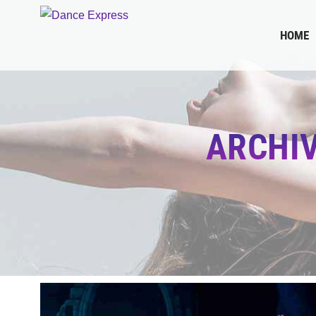
HOME
ARCHI