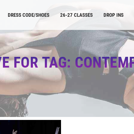
DRESS CODE/SHOES
26-27 CLASSES
DROP INS
VE FOR TAG: CONTEM