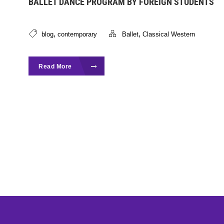
BALLET DANCE PROGRAM BY FOREIGN STUDENTS
,
,
blog
contemporary
Ballet
Classical Western
Read More