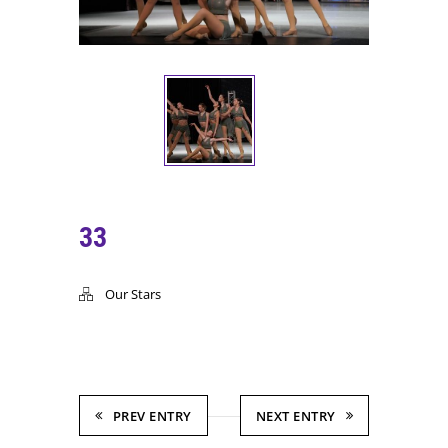
33
Our Stars
PREV ENTRY
NEXT ENTRY