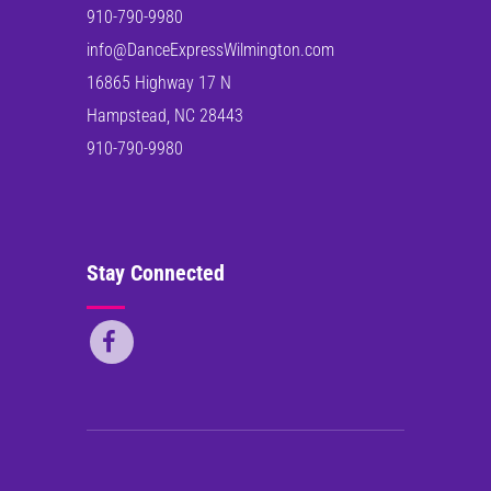
910-790-9980
info@DanceExpressWilmington.com
16865 Highway 17 N
Hampstead, NC 28443
910-790-9980
Stay Connected