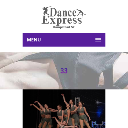
MENU
33