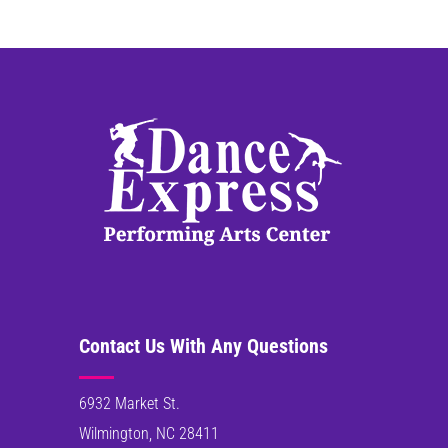
Contact Us With Any Questions
6932 Market St.
Wilmington, NC 28411