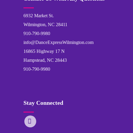
6932 Market St.
Wilmington, NC 28411
910-790-9980
info@DanceExpressWilmington.com
16865 Highway 17 N
Hampstead, NC 28443
910-790-9980
Stay Connected