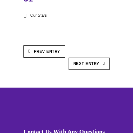
Our Stars
PREV ENTRY
NEXT ENTRY
Contact Us With Any Questions