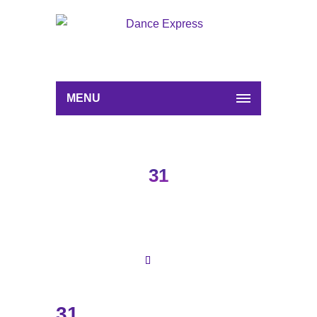
MENU
31
31