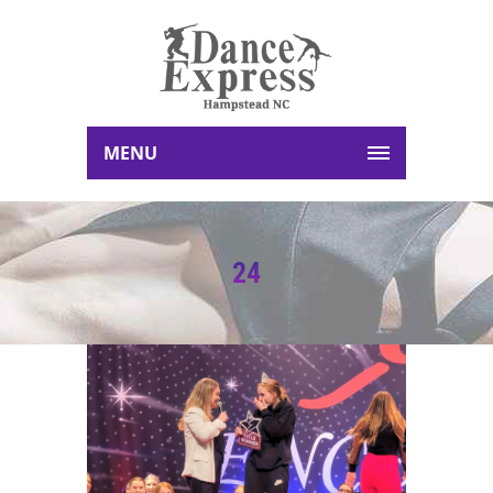
MENU
24