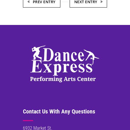
PREV ENTRY
NEXT ENTRY
Contact Us With Any Questions
6932 Market St.