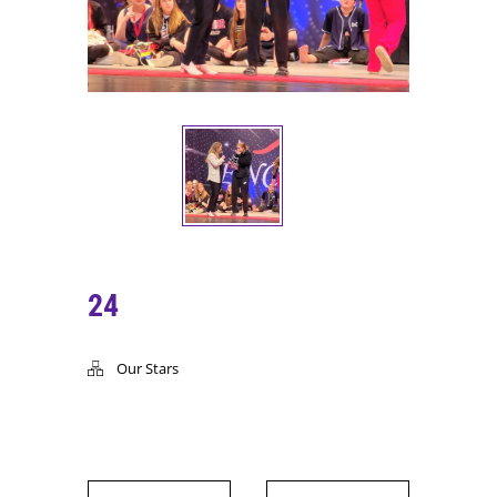
24
Our Stars