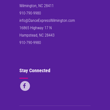
Wilmington, NC 28411
910-790-9980
info@DanceExpressWilmington.com
16865 Highway 17 N
Hampstead, NC 28443
910-790-9980
Stay Connected