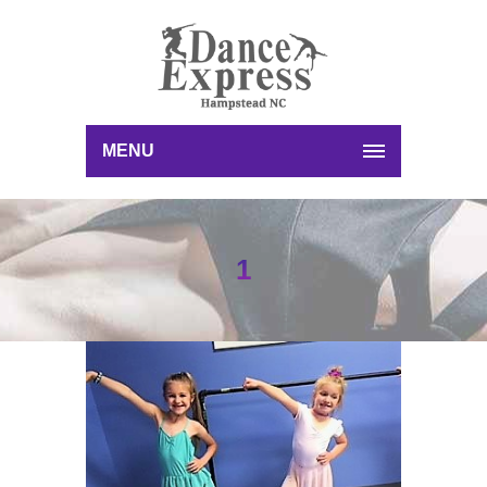
MENU
1