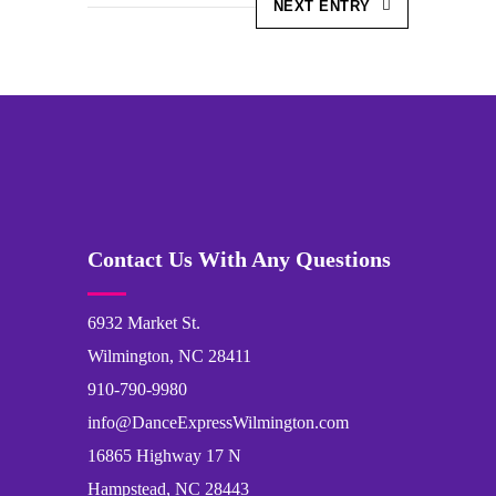
NEXT ENTRY
Contact Us With Any Questions
6932 Market St.
Wilmington, NC 28411
910-790-9980
info@DanceExpressWilmington.com
16865 Highway 17 N
Hampstead, NC 28443