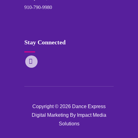
910-790-9980
Stay Connected
Copyright © 2026 Dance Express
Digital Marketing By Impact Media
Solutions