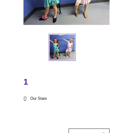
1
Our Stars