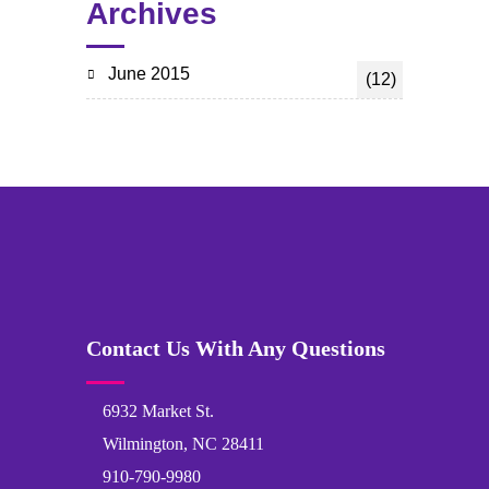
Archives
June 2015
(12)
Contact Us With Any Questions
6932 Market St.
Wilmington, NC 28411
910-790-9980