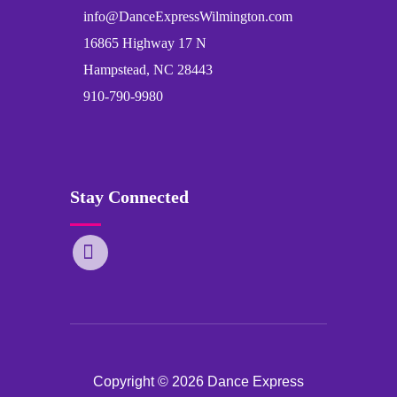
info@DanceExpressWilmington.com
16865 Highway 17 N
Hampstead, NC 28443
910-790-9980
Stay Connected
Copyright © 2026 Dance Express