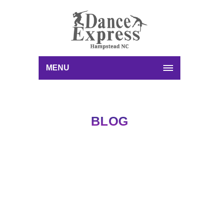
MENU
BLOG