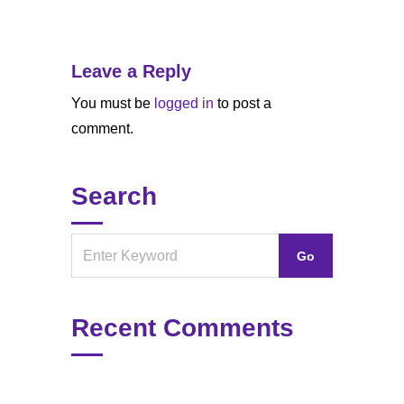
Leave a Reply
You must be
logged in
to post a
comment.
Search
Recent Comments