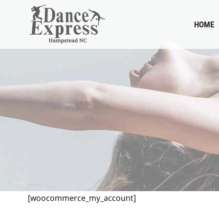
HOME
[woocommerce_my_account]