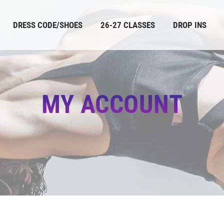
DRESS CODE/SHOES
26-27 CLASSES
DROP INS
MY ACCOUNT