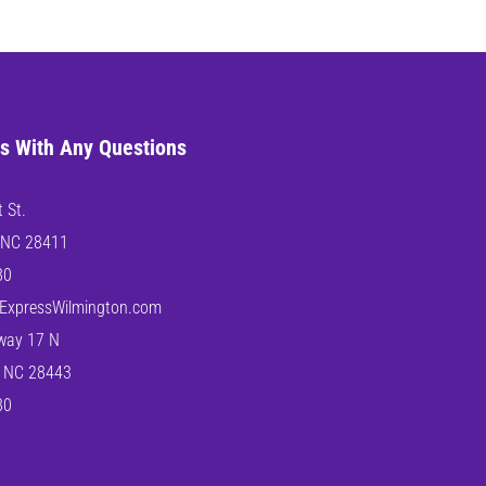
s With Any Questions
 St.
 NC 28411
80
ExpressWilmington.com
way 17 N
 NC 28443
80