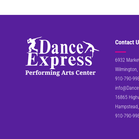
Contact U
6932 Market
Wilmington,
910-790-99
info@Dance
16865 High
Hampstead,
910-790-99