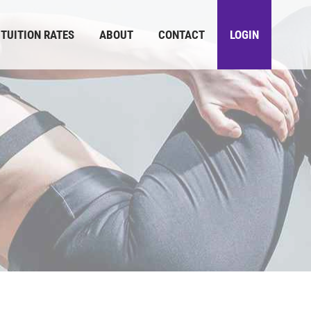
TUITION RATES
ABOUT
CONTACT
LOGIN