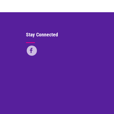
Stay Connected