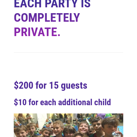
EACH PARTY IS
COMPLETELY
PRIVATE.
$200 for 15 guests
$10 for each additional child