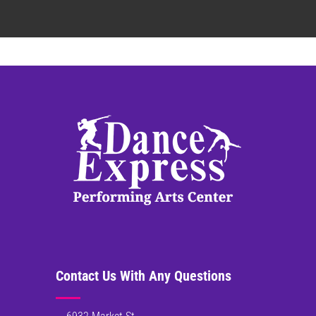
Contact Us With Any Questions