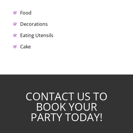
Food
Decorations
Eating Utensils
Cake
CONTACT US TO
BOOK YOUR
PARTY TODAY!