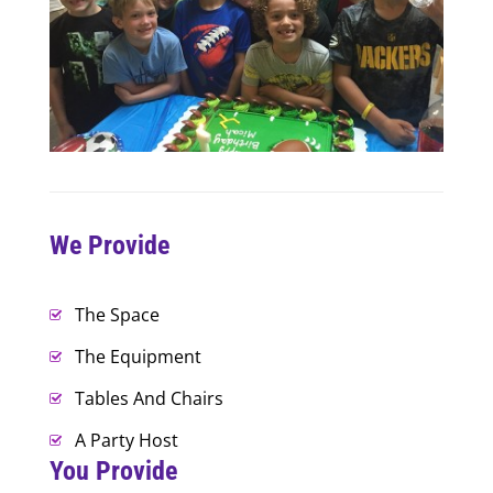
We Provide
The Space
The Equipment
Tables And Chairs
A Party Host
You Provide