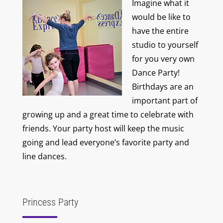
Imagine what it
would be like to
have the entire
studio to yourself
for you very own
Dance Party!
Birthdays are an
important part of
growing up and a great time to celebrate with
friends. Your party host will keep the music
going and lead everyone’s favorite party and
line dances.
Princess Party