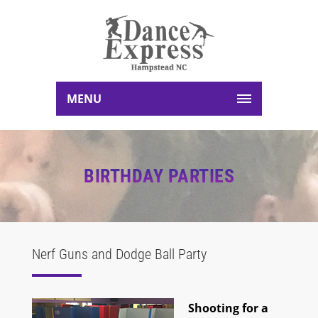
MENU
BIRTHDAY PARTIES
Nerf Guns and Dodge Ball Party
Shooting for a