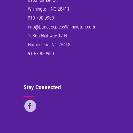
6932 Market St.
Wilmington, NC 28411
910-790-9980
info@DanceExpressWilmington.com
16865 Highway 17 N
Hampstead, NC 28443
910-790-9980
Stay Connected