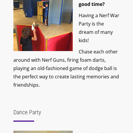
good time?
Having a Nerf War
Party is the
dream of many
kids!
Chase each other
around with Nerf Guns, firing foam darts,
playing an old-fashioned game of dodge ball is
the perfect way to create lasting memories and
friendships.
Dance Party