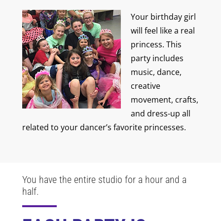
Your birthday girl
will feel like a real
princess. This
party includes
music, dance,
creative
movement, crafts,
and dress-up all
related to your dancer’s favorite princesses.
You have the entire studio for a hour and a
half.